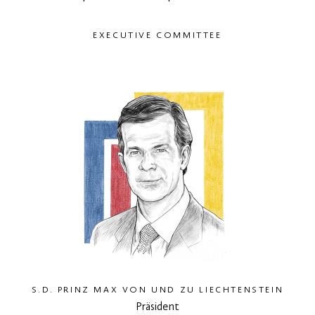
EXECUTIVE COMMITTEE
S.D. PRINZ MAX VON UND ZU LIECHTENSTEIN
Präsident