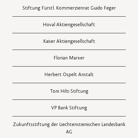
Stiftung Fürstl. Kommerzienrat Guido Feger
Hoval Aktiengesellschaft
Kaiser Aktiengesellschaft
Florian Marxer
Herbert Ospelt Anstalt
Toni Hilti Stiftung
VP Bank Stiftung
Zukunftsstiftung der Liechtensteinischen Landesbank
AG