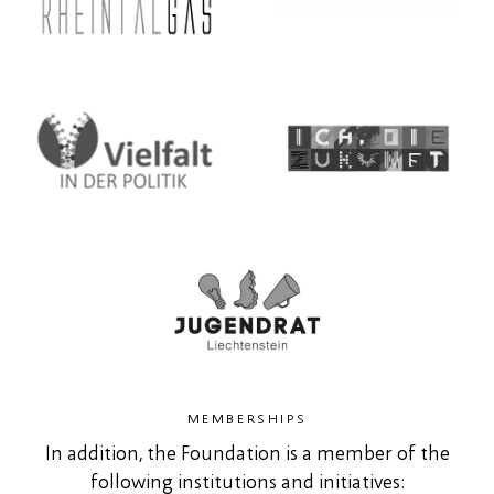
MEMBERSHIPS
In addition, the Foundation is a member of the
following institutions and initiatives: