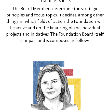
BOARD MEMBERS
The Board Members determine the strategic
principles and focus topics. It decides, among other
things, in which fields of action the Foundation will
be active and on the financing of the individual
projects and initiatives. The Foundation Board itself
is unpaid and is composed as follows: