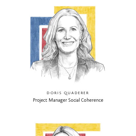
DORIS QUADERER
Project Manager Social Coherence