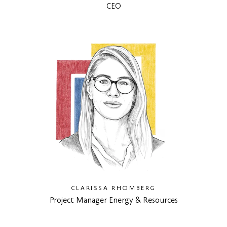
CEO
CLARISSA RHOMBERG
Project Manager Energy & Resources