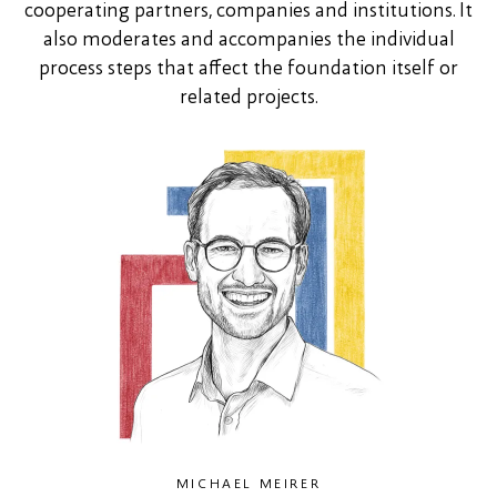
cooperating partners, companies and institutions. It
also moderates and accompanies the individual
process steps that affect the foundation itself or
related projects.
MICHAEL MEIRER