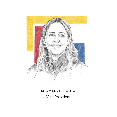
MICHELLE KRANZ
Vice President