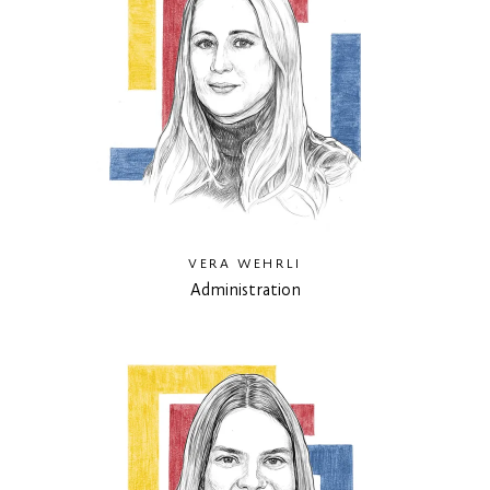
VERA WEHRLI
Administration