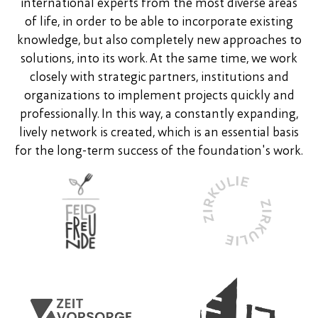
international experts from the most diverse areas
of life, in order to be able to incorporate existing
knowledge, but also completely new approaches to
solutions, into its work. At the same time, we work
closely with strategic partners, institutions and
organizations to implement projects quickly and
professionally. In this way, a constantly expanding,
lively network is created, which is an essential basis
for the long-term success of the foundation's work.