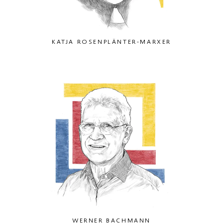
KATJA ROSENPLÄNTER-MARXER
WERNER BACHMANN