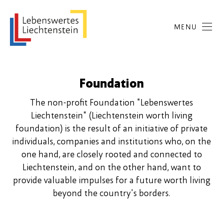
MENU
Foundation
The non-profit Foundation "Lebenswertes
Liechtenstein" (Liechtenstein worth living
foundation) is the result of an initiative of private
individuals, companies and institutions who, on the
one hand, are closely rooted and connected to
Liechtenstein, and on the other hand, want to
provide valuable impulses for a future worth living
beyond the country's borders.