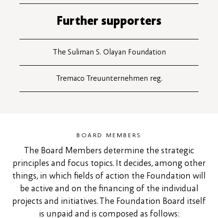
Further supporters
The Suliman S. Olayan Foundation
Tremaco Treuunternehmen reg.
BOARD MEMBERS
The Board Members determine the strategic
principles and focus topics. It decides, among other
things, in which fields of action the Foundation will
be active and on the financing of the individual
projects and initiatives. The Foundation Board itself
is unpaid and is composed as follows: