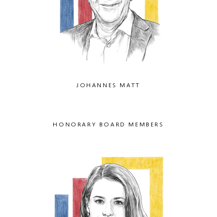
JOHANNES MATT
HONORARY BOARD MEMBERS