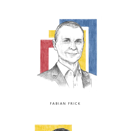
FABIAN FRICK