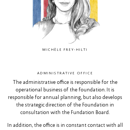
MICHÈLE FREY-HILTI
ADMINISTRATIVE OFFICE
The administrative office is responsible for the
operational business of the foundation. It is
responsible for annual planning, but also develops
the strategic direction of the Foundation in
consultation with the Fundation Board.
In addition, the office is in constant contact with all