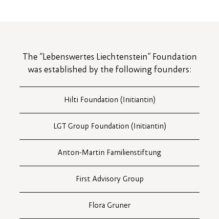
The “Lebenswertes Liechtenstein” Foundation
was established by the following founders:
Hilti Foundation (Initiantin)
LGT Group Foundation (Initiantin)
Anton-Martin Familienstiftung
First Advisory Group
Flora Gruner