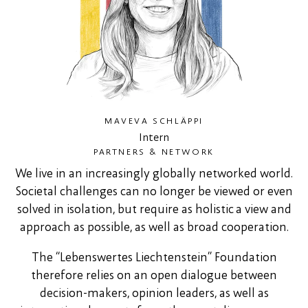
MAVEVA SCHLÄPPI
Intern
PARTNERS & NETWORK
We live in an increasingly globally networked world.
Societal challenges can no longer be viewed or even
solved in isolation, but require as holistic a view and
approach as possible, as well as broad cooperation.
The “Lebenswertes Liechtenstein” Foundation
therefore relies on an open dialogue between
decision-makers, opinion leaders, as well as