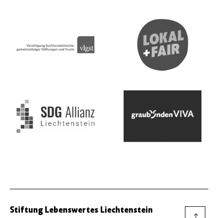
Stiftung Lebenswertes Liechtenstein
→