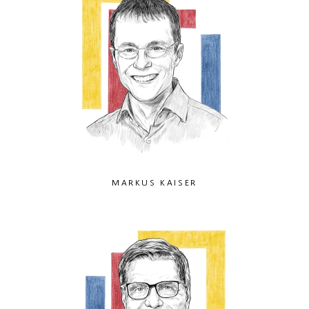
MARKUS KAISER