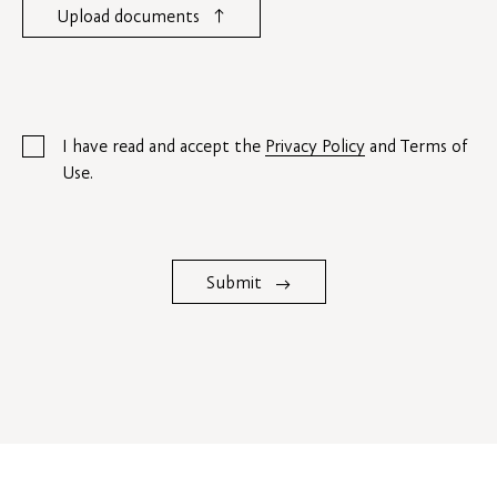
↑
Upload documents
I have read and accept the
Privacy Policy
and Terms of
Use.
Submit
→