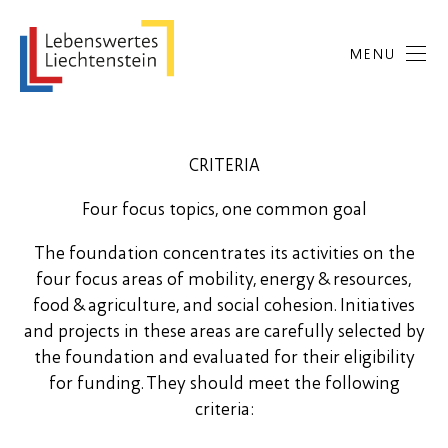
MENU
CRITERIA
Four focus topics, one common goal
The foundation concentrates its activities on the
four focus areas of mobility, energy & resources,
food & agriculture, and social cohesion. Initiatives
and projects in these areas are carefully selected by
the foundation and evaluated for their eligibility
for funding. They should meet the following
criteria: