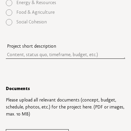
Energy & Resources
Food & Agriculture
Social Cohesion
Project short description
Documents
Please upload all relevant documents (concept, budget,
schedule, photos, etc.) for the project here. (PDF or images,
max. 10 MB)